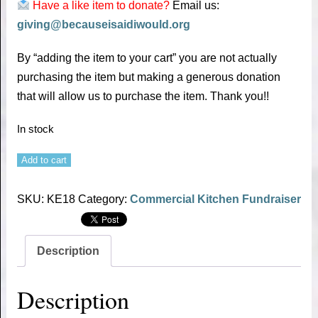
Have a like item to donate?
Email us:
giving@becauseisaidiwould.org
By “adding the item to your cart” you are not actually
purchasing the item but making a generous donation
that will allow us to purchase the item. Thank you!!
In stock
Add to cart
SKU:
KE18
Category:
Commercial Kitchen Fundraiser
Description
Description