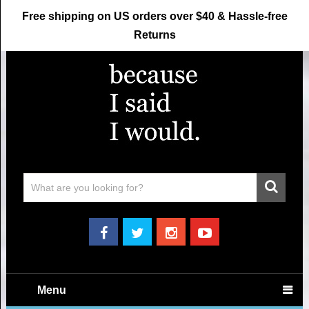
Free shipping on US orders over $40 & Hassle-free
Returns
Menu