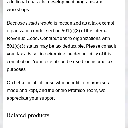
additional character development programs and
workshops.
Because I said I woul
d is recognized as a tax-exempt
organization under section 501(c)(3) of the Internal
Revenue Code. Contributions to organizations with
501(c)(3) status may be tax deductible. Please consult
your tax advisor to determine the deductibility of this
contribution. Your receipt can be used for income tax
purposes
On behalf of all of those who benefit from promises
made and kept, and the entire Promise Team, we
appreciate your support.
Related products