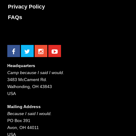
Privacy Policy
FAQs
Headquarters
Camp because I said I would.
3483 McCament Rd.
Walhonding, OH 43843
USA
Mailing Address
Because I said I would.
PO Box 391
Avon, OH 44011
USA