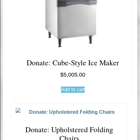
Donate: Cube-Style Ice Maker
$
5,005.00
Add to cart
Donate: Upholstered Folding
Chairs