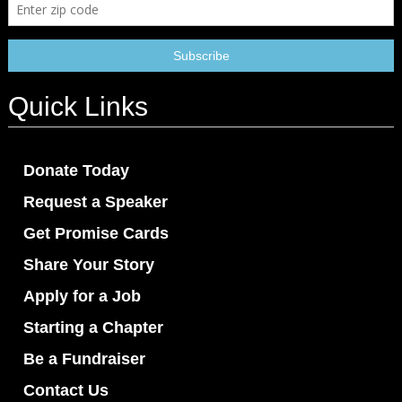
Quick Links
Donate Today
Request a Speaker
Get Promise Cards
Share Your Story
Apply for a Job
Starting a Chapter
Be a Fundraiser
Contact Us