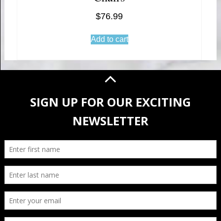
$
76.99
Add to cart