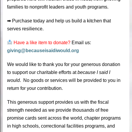
families to nonprofit leaders and youth programs.
➡ Purchase today and help us build a kitchen that
serves resilience.
Have a like item to donate?
Email us:
giving@becauseisaidiwould.org
We would like to thank you for your generous donation
to support our charitable efforts at
because I said I
would
. No goods or services will be provided to you in
return for your contribution.
This generous support provides us with the fiscal
strength needed as we provide thousands of free
promise cards sent across the world, chapter programs
in high schools, correctional facilities programs, and