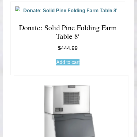
Donate: Solid Pine Folding Farm
Table 8′
$
444.99
Add to cart