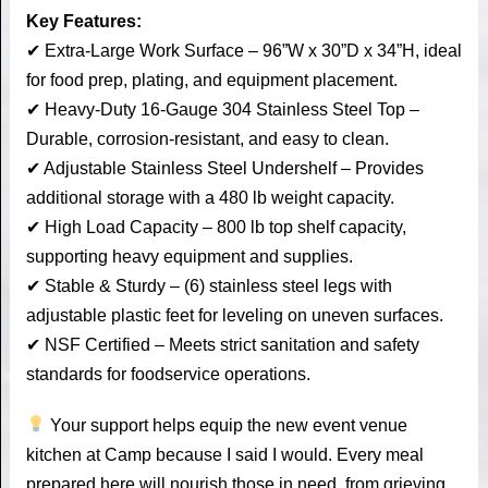
Key Features:
✔ Extra-Large Work Surface – 96”W x 30”D x 34”H, ideal
for food prep, plating, and equipment placement.
✔ Heavy-Duty 16-Gauge 304 Stainless Steel Top –
Durable, corrosion-resistant, and easy to clean.
✔ Adjustable Stainless Steel Undershelf – Provides
additional storage with a 480 lb weight capacity.
✔ High Load Capacity – 800 lb top shelf capacity,
supporting heavy equipment and supplies.
✔ Stable & Sturdy – (6) stainless steel legs with
adjustable plastic feet for leveling on uneven surfaces.
✔ NSF Certified – Meets strict sanitation and safety
standards for foodservice operations.
Your support helps equip the new event venue
kitchen at Camp because I said I would. Every meal
prepared here will nourish those in need, from grieving