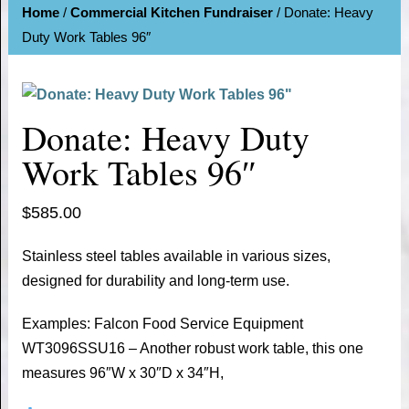
Home
/
Commercial Kitchen Fundraiser
/ Donate: Heavy
Duty Work Tables 96″
Donate: Heavy Duty
Work Tables 96″
$
585.00
Stainless steel tables available in various sizes,
designed for durability and long-term use.
Examples: Falcon Food Service Equipment
WT3096SSU16 – Another robust work table, this one
measures 96″W x 30″D x 34″H,