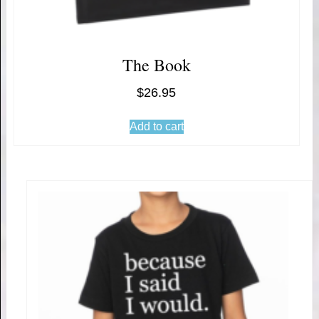
The Book
$
26.95
Add to cart