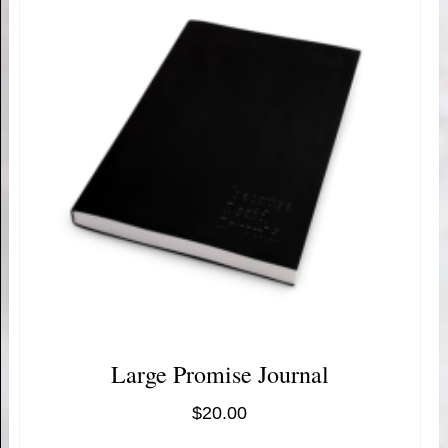
Large Promise Journal
$
20.00