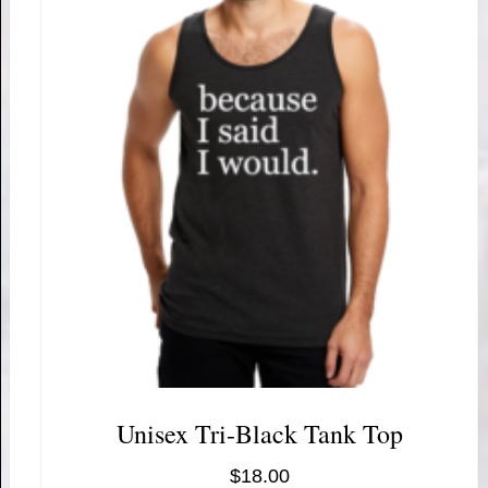
Unisex Tri-Black Tank Top
$
18.00