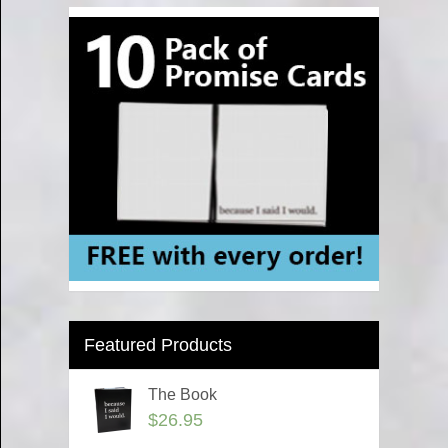
Featured Products
The Book
$
26.95