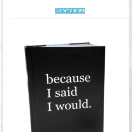
Select options