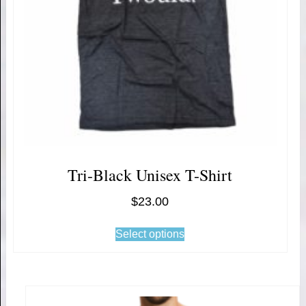
Tri-Black Unisex T-Shirt
$
23.00
Select options