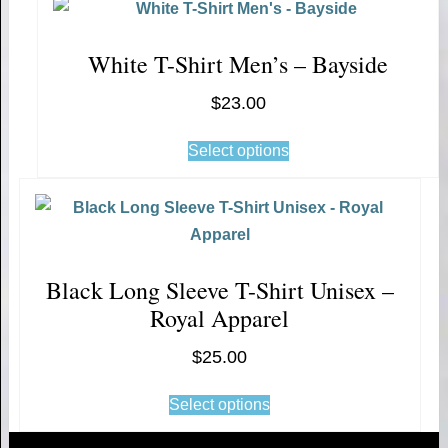
White T-Shirt Men’s – Bayside
$
23.00
Select options
Black Long Sleeve T-Shirt Unisex –
Royal Apparel
$
25.00
Select options