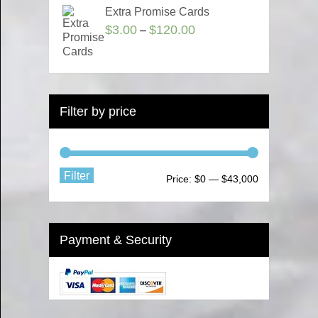
Extra Promise Cards
$
3.00
$
120.00
–
Filter by price
Filter
Price:
$0
—
$43,000
Payment & Security