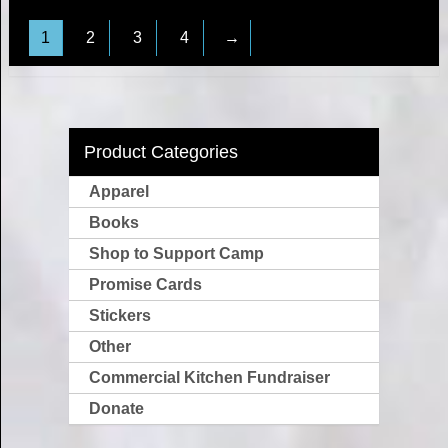
1
2
3
4
→
Product Categories
Apparel
Books
Shop to Support Camp
Promise Cards
Stickers
Other
Commercial Kitchen Fundraiser
Donate