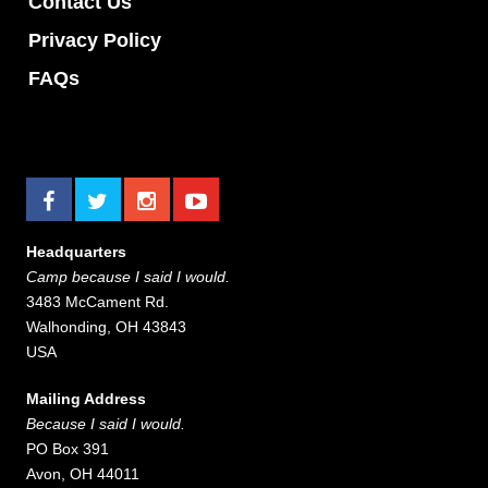
Contact Us
Privacy Policy
FAQs
Headquarters
Camp because I said I would.
3483 McCament Rd.
Walhonding, OH 43843
USA
Mailing Address
Because I said I would.
PO Box 391
Avon, OH 44011