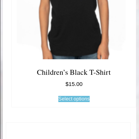
Children’s Black T-Shirt
$
15.00
Select options