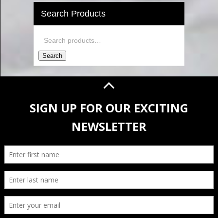
Search Products
Search