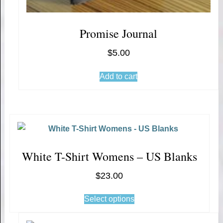
Promise Journal
$
5.00
Add to cart
White T-Shirt Womens – US Blanks
$
23.00
Select options