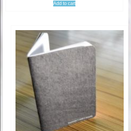
Add to cart