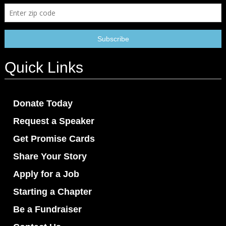
Quick Links
Donate Today
Request a Speaker
Get Promise Cards
Share Your Story
Apply for a Job
Starting a Chapter
Be a Fundraiser