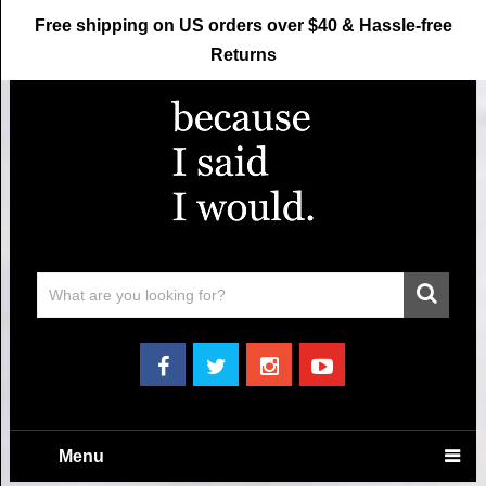
Free shipping on US orders over $40 & Hassle-free
Returns
Menu